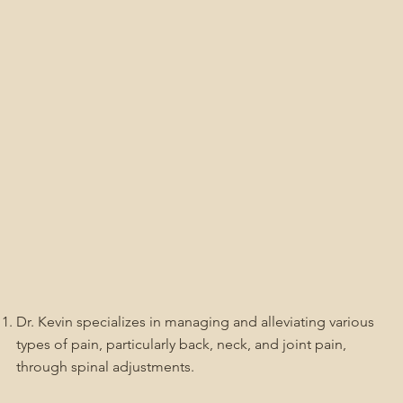
Dr. Kevin specializes in managing and alleviating various
types of pain, particularly back, neck, and joint pain,
through spinal adjustments.