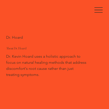
Dr. Hoard
About Dr. Hoard
Dr. Kevin Hoard uses a holistic approach to
focus on natural healing methods that address
discomfort's root cause rather than just
treating symptoms.